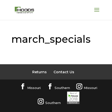
march_specials
Returns
Contact Us
Missouri
Southern
Missouri
Southern