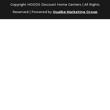
Copyright HOODS Discount Home Centers | All Rights
Reserved | Powered by
Qualbe Marketing Group