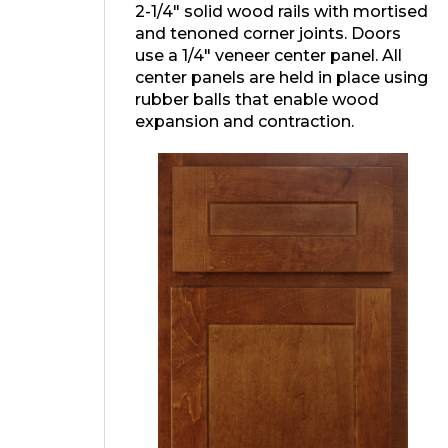
2-1/4″ solid wood rails with mortised
and tenoned corner joints. Doors
use a 1/4″ veneer center panel. All
center panels are held in place using
rubber balls that enable wood
expansion and contraction.