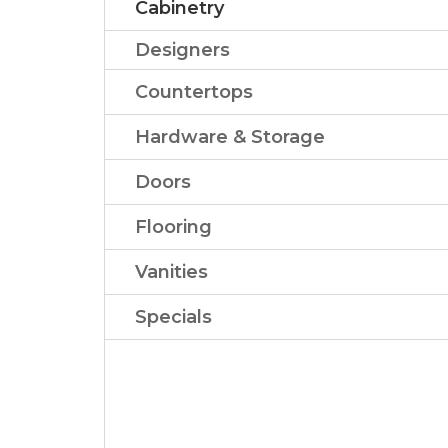
Cabinetry
Designers
Countertops
Hardware & Storage
Doors
Flooring
Vanities
Specials