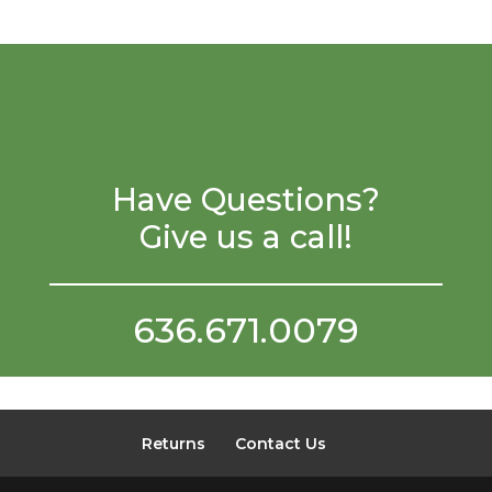
Have Questions?
Give us a call!
636.671.0079
Returns
Contact Us