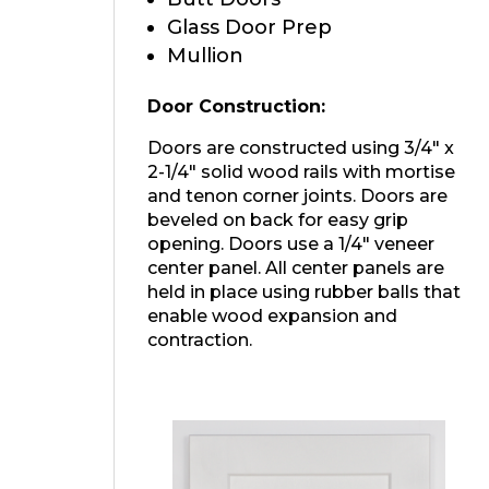
Glass Door Prep
Mullion
Door Construction:
Doors are constructed using 3/4″ x
2-1/4″ solid wood rails with mortise
and tenon corner joints. Doors are
beveled on back for easy grip
opening. Doors use a 1/4″ veneer
center panel. All center panels are
held in place using rubber balls that
enable wood expansion and
contraction.