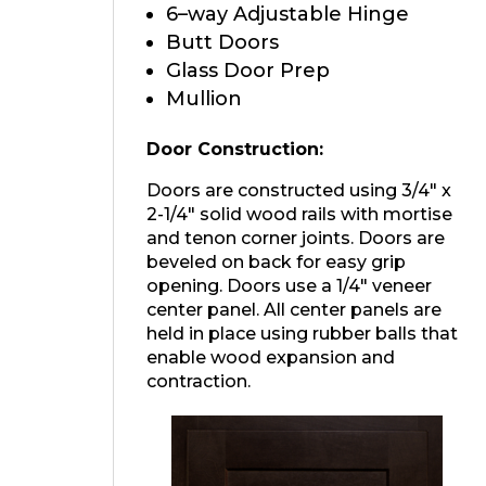
6–way Adjustable Hinge
Butt Doors
Glass Door Prep
Mullion
Door Construction:
Doors are constructed using 3/4″ x
2-1/4″ solid wood rails with mortise
and tenon corner joints. Doors are
beveled on back for easy grip
opening. Doors use a 1/4″ veneer
center panel. All center panels are
held in place using rubber balls that
enable wood expansion and
contraction.