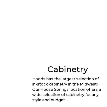
Cabinetry
Hoods has the largest selection of
in-stock cabinetry in the Midwest!
Our House Springs location offers a
wide selection of cabinetry for any
style and budget.