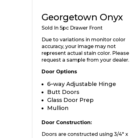
Georgetown Onyx
Sold In 5pc Drawer Front
Due to variations in monitor color
accuracy, your image may not
represent actual stain color. Please
request a sample from your dealer.
Door Options
6–way Adjustable Hinge
Butt Doors
Glass Door Prep
Mullion
Door Construction:
Doors are constructed using 3/4″ x