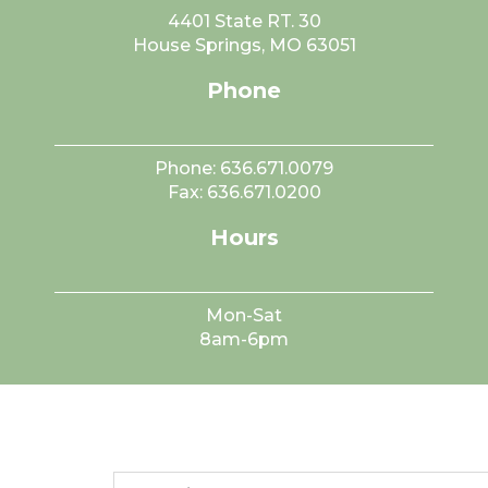
4401 State RT. 30
House Springs, MO 63051
Phone
Phone:
636.671.0079
Fax:
636.671.0200
Hours
Mon-Sat
8am-6pm