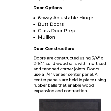
Door Options
6–way Adjustable Hinge
Butt Doors
Glass Door Prep
Mullion
Door Construction:
Doors are constructed using 3/4″ x
2-1/4″ solid wood rails with mortised
and tenoned corner joints. Doors
use a 1/4″ veneer center panel. All
center panels are held in place using
rubber balls that enable wood
expansion and contraction.