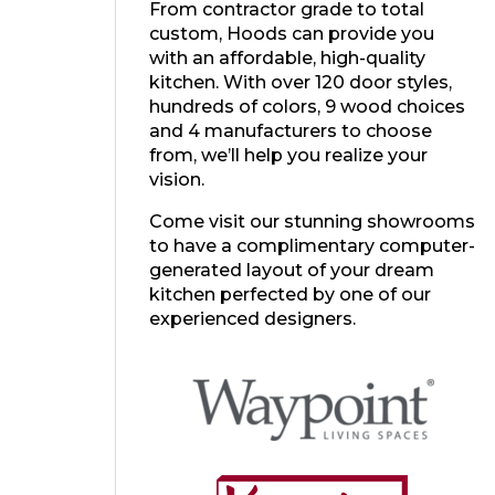
From contractor grade to total
custom, Hoods can provide you
with an affordable, high-quality
kitchen. With over 120 door styles,
hundreds of colors, 9 wood choices
and 4 manufacturers to choose
from, we’ll help you realize your
vision.
Come visit our stunning showrooms
to have a complimentary computer-
generated layout of your dream
kitchen perfected by one of our
experienced designers.