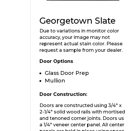
Georgetown Slate
Due to variations in monitor color
accuracy, your image may not
represent actual stain color. Please
request a sample from your dealer.
Door Options
Glass Door Prep
Mullion
Door Construction:
Doors are constructed using 3/4″ x
2-1/4″ solid wood rails with mortised
and tenoned corner joints. Doors us
a 1/4″ veneer center panel. All center