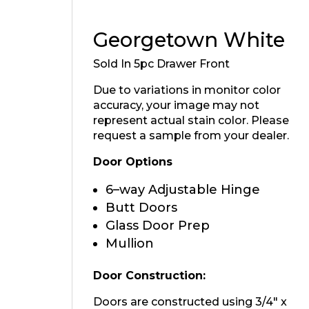
Georgetown White
Sold In 5pc Drawer Front
Due to variations in monitor color
accuracy, your image may not
represent actual stain color. Please
request a sample from your dealer.
Door Options
6–way Adjustable Hinge
Butt Doors
Glass Door Prep
Mullion
Door Construction:
Doors are constructed using 3/4″ x