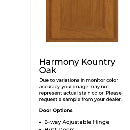
Harmony Kountry
Oak
Due to variations in monitor color
accuracy, your image may not
represent actual stain color. Please
request a sample from your dealer.
Door Options
6–way Adjustable Hinge
Butt Doors