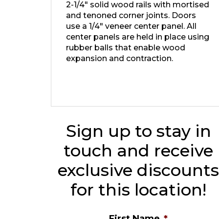
2-1/4″ solid wood rails with mortised
and tenoned corner joints. Doors
use a 1/4″ veneer center panel. All
center panels are held in place using
rubber balls that enable wood
expansion and contraction.
Sign up to stay in
touch and receive
exclusive discount
for this location!
First Name
*