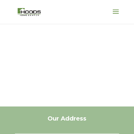
HOUSE SPRINGS
Come see why “It’s
all good at Hoods!”
Our Address