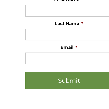
Last Name
*
Email
*