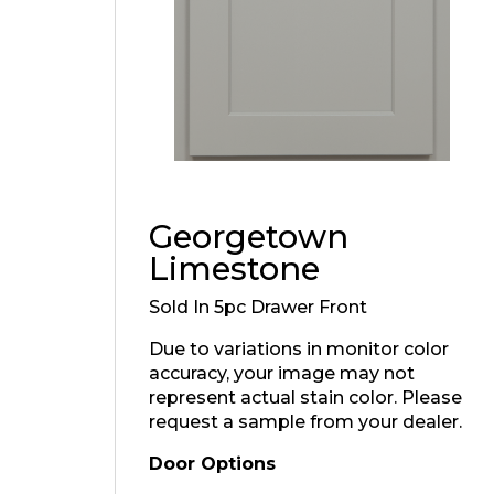
Georgetown
Limestone
Sold In 5pc Drawer Front
Due to variations in monitor color
accuracy, your image may not
represent actual stain color. Please
request a sample from your dealer.
Door Options