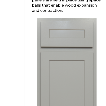
panels are held in place using space
balls that enable wood expansion
and contraction.