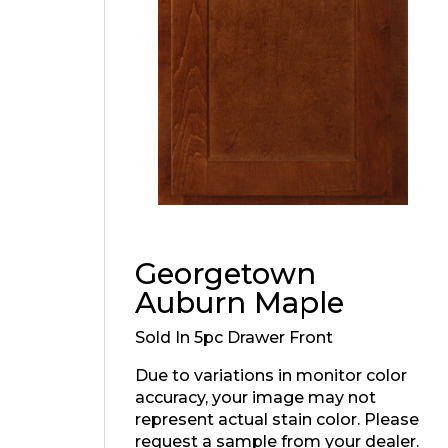
Georgetown
Auburn Maple
Sold In 5pc Drawer Front
Due to variations in monitor color
accuracy, your image may not
represent actual stain color. Please
request a sample from your dealer.